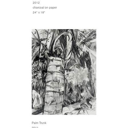
2012
charcoal on paper
24" x 18"
Palm Trunk
2011