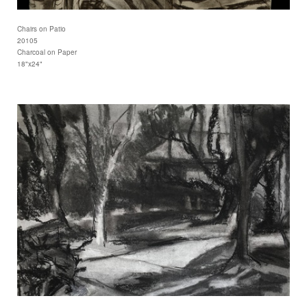
Chairs on Patio
20105
Charcoal on Paper
18"x24"