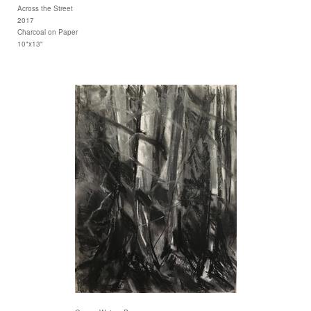
Across the Street
2017
Charcoal on Paper
10"x13"