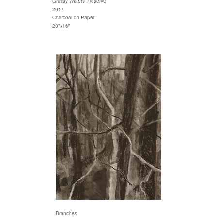
Grassy Waters Preserve
2017
Charcoal on Paper
20"x16"
Branches