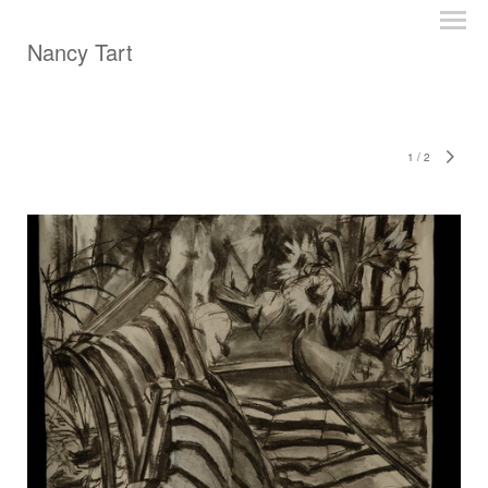
Nancy Tart
1
/
2